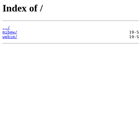
Index of /
../
mibew/
webim/